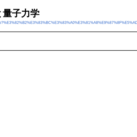
ームと量子力学
nt/index.php?%E3%82%B2%E3%83%BC%E3%83%A0%E3%81%A8%E9%87%8F%E