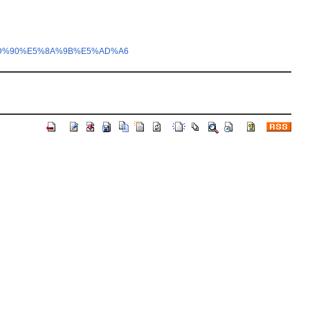
5%AD%90%E5%8A%9B%E5%AD%A6