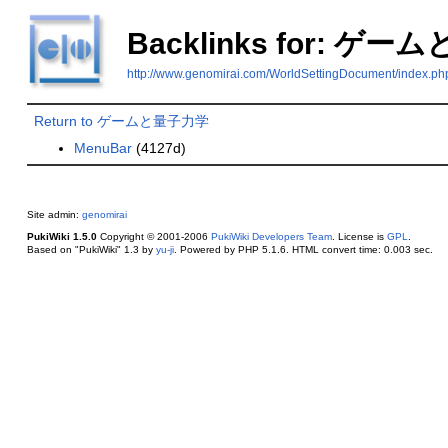
Backlinks for: ゲ
http://www.genomirai.com/WorldSettingDocume
Return to ゲームと量子力学
MenuBar
(4127d)
Site admin:
genomirai
PukiWiki 1.5.0
Copyright © 2001-2006
PukiWiki Developers Team
. License is
GPL
.
Based on "PukiWiki" 1.3 by
yu-ji
. Powered by PHP 5.1.6. HTML convert time: 0.003 sec.