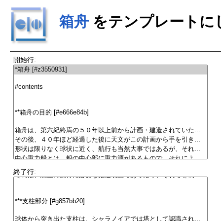
箱舟
をテンプレートに
開始行:
終了行: