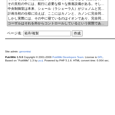
ページ名:
Site admin:
genomirai
PukiWiki 1.5.0
Copyright © 2001-2006
PukiWiki Developers Team
. License is
GPL
.
Based on "PukiWiki" 1.3 by
yu-ji
. Powered by PHP 5.1.6. HTML convert time: 0.004 sec.