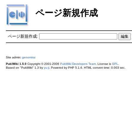
ページ新規作成
ページ新規作成:
Site admin:
genomirai
PukiWiki 1.5.0
Copyright © 2001-2006
PukiWiki Developers Team
. License is
GPL
.
Based on "PukiWiki" 1.3 by
yu-ji
. Powered by PHP 5.1.6. HTML convert time: 0.003 sec.