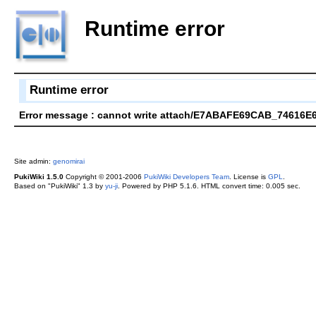
Runtime error
Runtime error
Error message : cannot write attach/E7ABAFE69CAB_74616E
Site admin:
genomirai
PukiWiki 1.5.0
Copyright © 2001-2006
PukiWiki Developers Team
. License is
GPL
.
Based on "PukiWiki" 1.3 by
yu-ji
. Powered by PHP 5.1.6. HTML convert time: 0.005 sec.